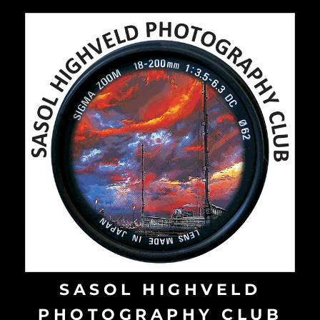
Skip
to
content
SASOL HIGHVELD
PHOTOGRAPHY CLUB