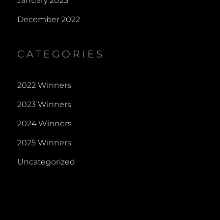
January 2023
December 2022
CATEGORIES
2022 Winners
2023 Winners
2024 Winners
2025 Winners
Uncategorized