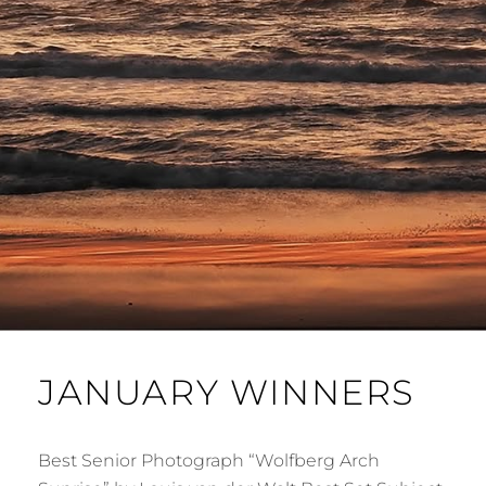
JANUARY WINNERS
Best Senior Photograph “Wolfberg Arch