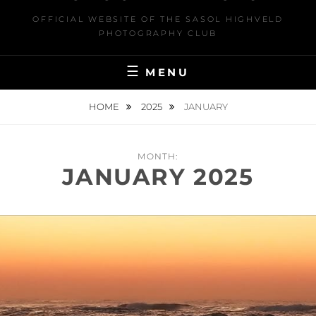
OFFICIAL WEBSITE OF THE SASOL HIGHVELD
PHOTOGRAPHY CLUB
MENU
HOME
2025
JANUARY
MONTH:
JANUARY 2025